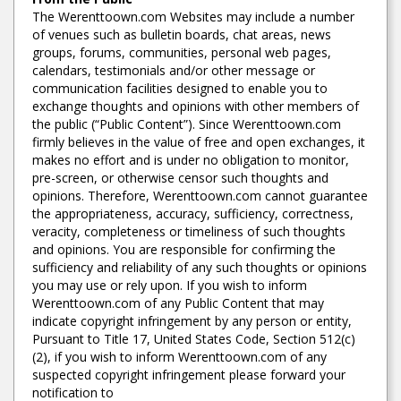
The Werenttoown.com Websites may include a number
of venues such as bulletin boards, chat areas, news
groups, forums, communities, personal web pages,
calendars, testimonials and/or other message or
communication facilities designed to enable you to
exchange thoughts and opinions with other members of
the public (“Public Content”). Since Werenttoown.com
firmly believes in the value of free and open exchanges, it
makes no effort and is under no obligation to monitor,
pre-screen, or otherwise censor such thoughts and
opinions. Therefore, Werenttoown.com cannot guarantee
the appropriateness, accuracy, sufficiency, correctness,
veracity, completeness or timeliness of such thoughts
and opinions. You are responsible for confirming the
sufficiency and reliability of any such thoughts or opinions
you may use or rely upon. If you wish to inform
Werenttoown.com of any Public Content that may
indicate copyright infringement by any person or entity,
Pursuant to Title 17, United States Code, Section 512(c)
(2), if you wish to inform Werenttoown.com of any
suspected copyright infringement please forward your
notification to