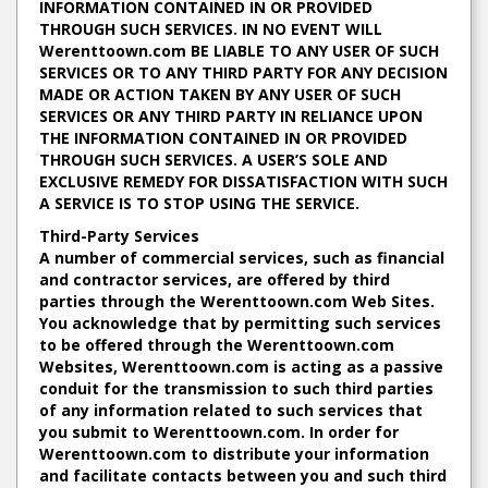
INFORMATION CONTAINED IN OR PROVIDED
THROUGH SUCH SERVICES. IN NO EVENT WILL
Werenttoown.com BE LIABLE TO ANY USER OF SUCH
SERVICES OR TO ANY THIRD PARTY FOR ANY DECISION
MADE OR ACTION TAKEN BY ANY USER OF SUCH
SERVICES OR ANY THIRD PARTY IN RELIANCE UPON
THE INFORMATION CONTAINED IN OR PROVIDED
THROUGH SUCH SERVICES. A USER’S SOLE AND
EXCLUSIVE REMEDY FOR DISSATISFACTION WITH SUCH
A SERVICE IS TO STOP USING THE SERVICE.
Third-Party Services
A number of commercial services, such as financial
and contractor services, are offered by third
parties through the Werenttoown.com Web Sites.
You acknowledge that by permitting such services
to be offered through the Werenttoown.com
Websites, Werenttoown.com is acting as a passive
conduit for the transmission to such third parties
of any information related to such services that
you submit to Werenttoown.com. In order for
Werenttoown.com to distribute your information
and facilitate contacts between you and such third