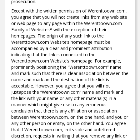
prosecution.
Except with the written permission of Werenttoown.com,
you agree that you will not create links from any web site
or web page to any page within the Werenttoown.com
Family of Websites* with the exception of their
homepages. The origin of any such link to the
Werenttoown.com Website’s homepage must be
accompanied by a clear and prominent attribution
indicating that the link is connected to the
Werenttoown.com Website’s homepage. For example,
prominently positioning the “Werenttoown.com” name
and mark such that there is clear association between the
name and mark and the destination of the link is
acceptable. However, you agree that you will not
juxtapose the “Werenttoown.com” name and mark and
the link with your name or any other material(s) in a
manner which might give rise to any erroneous
conclusion that there is any affiliation or association
between Werenttoown.com, on the one hand, and you or
any other person or entity, on the other hand. You agree
that if Werenttoown.com, in its sole and unfettered
discretion, requests in writing that you remove any link or