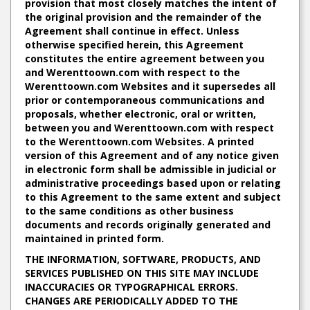
provision that most closely matches the intent of
the original provision and the remainder of the
Agreement shall continue in effect. Unless
otherwise specified herein, this Agreement
constitutes the entire agreement between you
and Werenttoown.com with respect to the
Werenttoown.com Websites and it supersedes all
prior or contemporaneous communications and
proposals, whether electronic, oral or written,
between you and Werenttoown.com with respect
to the Werenttoown.com Websites. A printed
version of this Agreement and of any notice given
in electronic form shall be admissible in judicial or
administrative proceedings based upon or relating
to this Agreement to the same extent and subject
to the same conditions as other business
documents and records originally generated and
maintained in printed form.
THE INFORMATION, SOFTWARE, PRODUCTS, AND
SERVICES PUBLISHED ON THIS SITE MAY INCLUDE
INACCURACIES OR TYPOGRAPHICAL ERRORS.
CHANGES ARE PERIODICALLY ADDED TO THE