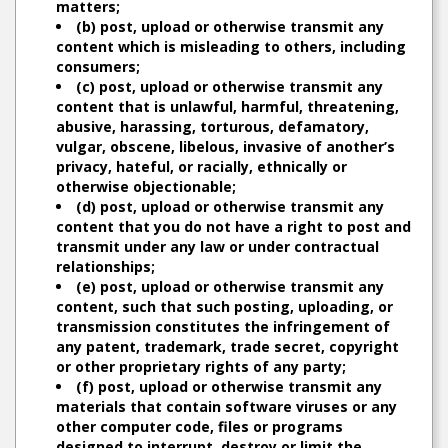
matters;
(b) post, upload or otherwise transmit any
content which is misleading to others, including
consumers;
(c) post, upload or otherwise transmit any
content that is unlawful, harmful, threatening,
abusive, harassing, torturous, defamatory,
vulgar, obscene, libelous, invasive of another’s
privacy, hateful, or racially, ethnically or
otherwise objectionable;
(d) post, upload or otherwise transmit any
content that you do not have a right to post and
transmit under any law or under contractual
relationships;
(e) post, upload or otherwise transmit any
content, such that such posting, uploading, or
transmission constitutes the infringement of
any patent, trademark, trade secret, copyright
or other proprietary rights of any party;
(f) post, upload or otherwise transmit any
materials that contain software viruses or any
other computer code, files or programs
designed to interrupt, destroy or limit the