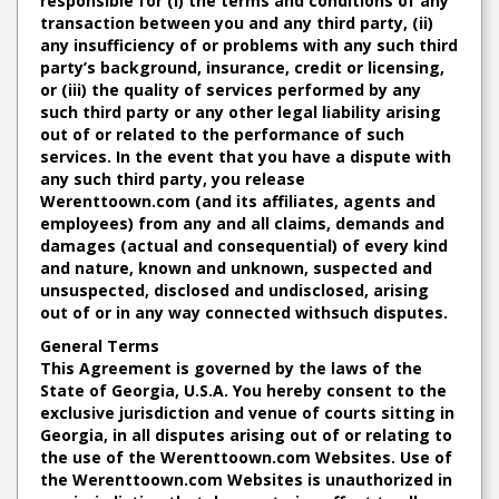
responsible for (i) the terms and conditions of any
transaction between you and any third party, (ii)
any insufficiency of or problems with any such third
party’s background, insurance, credit or licensing,
or (iii) the quality of services performed by any
such third party or any other legal liability arising
out of or related to the performance of such
services. In the event that you have a dispute with
any such third party, you release
Werenttoown.com (and its affiliates, agents and
employees) from any and all claims, demands and
damages (actual and consequential) of every kind
and nature, known and unknown, suspected and
unsuspected, disclosed and undisclosed, arising
out of or in any way connected withsuch disputes.
General Terms
This Agreement is governed by the laws of the
State of Georgia, U.S.A. You hereby consent to the
exclusive jurisdiction and venue of courts sitting in
Georgia, in all disputes arising out of or relating to
the use of the Werenttoown.com Websites. Use of
the Werenttoown.com Websites is unauthorized in