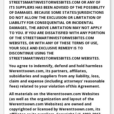
STREETSMARTINVESTORWESBITES.COM OR ANY OF
ITS SUPPLIERS HAS BEEN ADVISED OF THE POSSIBILITY
OF DAMAGES. BECAUSE SOME STATES/JURISDICTIONS
DO NOT ALLOW THE EXCLUSION OR LIMITATION OF
LIABILITY FOR CONSEQUENTIAL OR INCIDENTAL
DAMAGES, THE ABOVE LIMITATION MAY NOT APPLY
TO YOU. IF YOU ARE DISSATISFIED WITH ANY PORTION
OF THE STREETSMARTINVESTORWESBITES.COM
WEBSITES, OR WITH ANY OF THESE TERMS OF USE,
YOUR SOLE AND EXCLUSIVE REMEDY IS TO
DISCONTINUE USING THE
STREETSMARTINVESTORWESBITES.COM WEBSITES.
You agree to indemnify, defend and hold harmless
Werenttoown.com, its partners, affiliates,
subsidiaries and suppliers from any liability, loss,
claim and expense (including attorneys’ reasonable
fees) related to your violation ofthis Agreement.
All materials on the Werenttoown.com Websites
(as well as the organization and layout of the
Werenttoown.com Websites) are owned and
copyrighted or licensed by Werenttoown.com, its