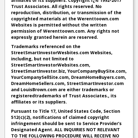
affiliates or its suppliers. Copyright ï¿½ 1992-2017
Trust Associates. All rights reserved. No
reproduction, distribution, or transmission of the
copyrighted materials at the Werenttoown.com
Websites is permitted without the written
permission of Werenttoown.com. Any rights not
expressly granted herein are reserved.
Trademarks referenced on the
StreetSmartInvestorWesbites.com Websites,
including, but not limited to
StreetSmartInvestorWebsites.com
,
StreetSmartInvestor.biz
,
YourCompanyBuySite.com
,
YourCompanySellSite.com
,
DreamHomeBuyers.com
,
DreamHomeSellers.com
,
StreetSmartInvestor.com
and
LouisBrown.com
are either trademarks or
registeredtrademarks of Trust Associates., its
affiliates or its suppliers.
Pursuant to Title 17, United States Code, Section
512(c)(2), notifications of claimed copyright
infringement should be sent to Service Provider’s
Designated Agent. ALL INQUIRIES NOT RELEVANT
TO THE FOLLOWING PROCEDURE WILL RECEIVE NO