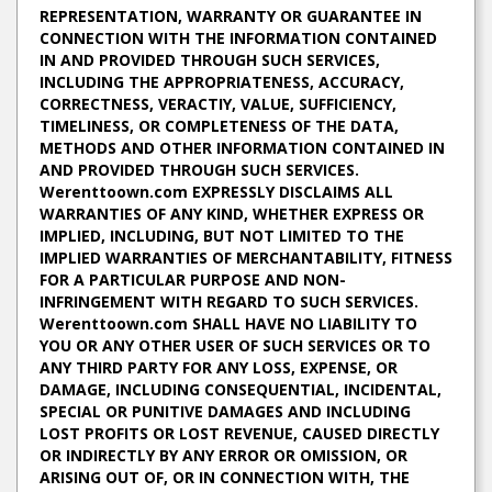
REPRESENTATION, WARRANTY OR GUARANTEE IN
CONNECTION WITH THE INFORMATION CONTAINED
IN AND PROVIDED THROUGH SUCH SERVICES,
INCLUDING THE APPROPRIATENESS, ACCURACY,
CORRECTNESS, VERACTIY, VALUE, SUFFICIENCY,
TIMELINESS, OR COMPLETENESS OF THE DATA,
METHODS AND OTHER INFORMATION CONTAINED IN
AND PROVIDED THROUGH SUCH SERVICES.
Werenttoown.com EXPRESSLY DISCLAIMS ALL
WARRANTIES OF ANY KIND, WHETHER EXPRESS OR
IMPLIED, INCLUDING, BUT NOT LIMITED TO THE
IMPLIED WARRANTIES OF MERCHANTABILITY, FITNESS
FOR A PARTICULAR PURPOSE AND NON-
INFRINGEMENT WITH REGARD TO SUCH SERVICES.
Werenttoown.com SHALL HAVE NO LIABILITY TO
YOU OR ANY OTHER USER OF SUCH SERVICES OR TO
ANY THIRD PARTY FOR ANY LOSS, EXPENSE, OR
DAMAGE, INCLUDING CONSEQUENTIAL, INCIDENTAL,
SPECIAL OR PUNITIVE DAMAGES AND INCLUDING
LOST PROFITS OR LOST REVENUE, CAUSED DIRECTLY
OR INDIRECTLY BY ANY ERROR OR OMISSION, OR
ARISING OUT OF, OR IN CONNECTION WITH, THE