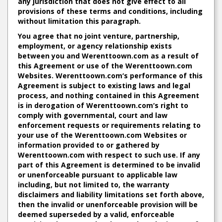
any jurisdiction that does not give effect to all
provisions of these terms and conditions, including
without limitation this paragraph.
You agree that no joint venture, partnership,
employment, or agency relationship exists
between you and Werenttoown.com as a result of
this Agreement or use of the Werenttoown.com
Websites. Werenttoown.com‘s performance of this
Agreement is subject to existing laws and legal
process, and nothing contained in this Agreement
is in derogation of Werenttoown.com‘s right to
comply with governmental, court and law
enforcement requests or requirements relating to
your use of the Werenttoown.com Websites or
information provided to or gathered by
Werenttoown.com with respect to such use. If any
part of this Agreement is determined to be invalid
or unenforceable pursuant to applicable law
including, but not limited to, the warranty
disclaimers and liability limitations set forth above,
then the invalid or unenforceable provision will be
deemed superseded by a valid, enforceable