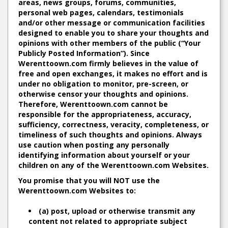
areas, news groups, forums, communities,
personal web pages, calendars, testimonials
and/or other message or communication facilities
designed to enable you to share your thoughts and
opinions with other members of the public (“Your
Publicly Posted Information”). Since
Werenttoown.com firmly believes in the value of
free and open exchanges, it makes no effort and is
under no obligation to monitor, pre-screen, or
otherwise censor your thoughts and opinions.
Therefore, Werenttoown.com cannot be
responsible for the appropriateness, accuracy,
sufficiency, correctness, veracity, completeness, or
timeliness of such thoughts and opinions. Always
use caution when posting any personally
identifying information about yourself or your
children on any of the Werenttoown.com Websites.
You promise that you will NOT use the
Werenttoown.com Websites to:
(a) post, upload or otherwise transmit any
content not related to appropriate subject