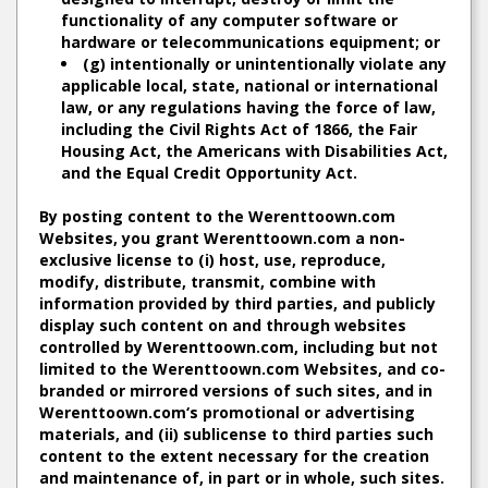
functionality of any computer software or
hardware or telecommunications equipment; or
(g) intentionally or unintentionally violate any
applicable local, state, national or international
law, or any regulations having the force of law,
including the Civil Rights Act of 1866, the Fair
Housing Act, the Americans with Disabilities Act,
and the Equal Credit Opportunity Act.
By posting content to the Werenttoown.com
Websites, you grant Werenttoown.com a non-
exclusive license to (i) host, use, reproduce,
modify, distribute, transmit, combine with
information provided by third parties, and publicly
display such content on and through websites
controlled by Werenttoown.com, including but not
limited to the Werenttoown.com Websites, and co-
branded or mirrored versions of such sites, and in
Werenttoown.com‘s promotional or advertising
materials, and (ii) sublicense to third parties such
content to the extent necessary for the creation
and maintenance of, in part or in whole, such sites.