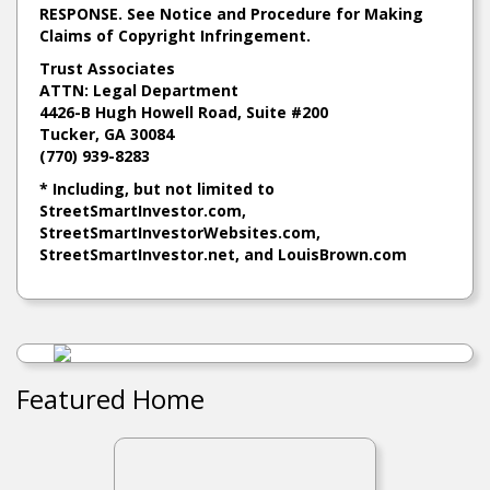
RESPONSE. See Notice and Procedure for Making
Claims of Copyright Infringement.
Trust Associates
ATTN: Legal Department
4426-B Hugh Howell Road, Suite #200
Tucker, GA 30084
(770) 939-8283
* Including, but not limited to
StreetSmartInvestor.com
,
StreetSmartInvestorWebsites.com
,
StreetSmartInvestor.net
, and
LouisBrown.com
Featured Home