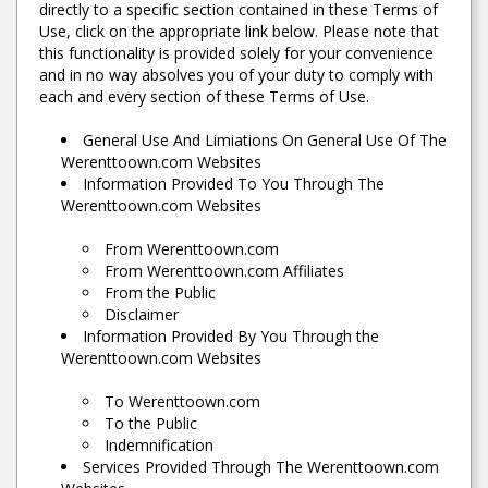
directly to a specific section contained in these Terms of
Use, click on the appropriate link below. Please note that
this functionality is provided solely for your convenience
and in no way absolves you of your duty to comply with
each and every section of these Terms of Use.
General Use And Limiations On General Use Of The
Werenttoown.com Websites
Information Provided To You Through The
Werenttoown.com Websites
From Werenttoown.com
From Werenttoown.com Affiliates
From the Public
Disclaimer
Information Provided By You Through the
Werenttoown.com Websites
To Werenttoown.com
To the Public
Indemnification
Services Provided Through The Werenttoown.com