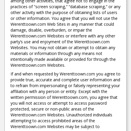
among other activities, that agree not to engage in the
practices of “screen scraping,” “database scraping,” or any
other activity with the purpose of obtaining lists of users
or other information. You agree that you will not use the
Werenttoown.com Web Sites in any manner that could
damage, disable, overburden, or impair the
Werenttoown.com Websites or interfere with any other
party’s use and enjoyment of the Werenttoown.com
Websites. You may not obtain or attempt to obtain any
materials or information through any means not
intentionally made available or provided for through the
Werenttoown.com Websites.
If and when requested by Werenttoown.com you agree to
provide true, accurate and complete user information and
to refrain from impersonating or falsely representing your
affiliation with any person or entity. Except with the
written permission of Werenttoown.com, you agree that
you will not access or attempt to access password
protected, secure or non-public areas of the
Werenttoown.com Websites. Unauthorized individuals
attempting to access prohibited areas of the
Werenttoown.com Websites may be subject to