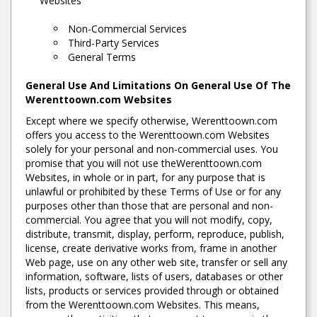
Websites
Non-Commercial Services
Third-Party Services
General Terms
General Use And Limitations On General Use Of The
Werenttoown.com Websites
Except where we specify otherwise, Werenttoown.com
offers you access to the Werenttoown.com Websites
solely for your personal and non-commercial uses. You
promise that you will not use theWerenttoown.com
Websites, in whole or in part, for any purpose that is
unlawful or prohibited by these Terms of Use or for any
purposes other than those that are personal and non-
commercial. You agree that you will not modify, copy,
distribute, transmit, display, perform, reproduce, publish,
license, create derivative works from, frame in another
Web page, use on any other web site, transfer or sell any
information, software, lists of users, databases or other
lists, products or services provided through or obtained
from the Werenttoown.com Websites. This means,