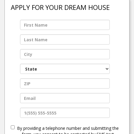
APPLY FOR YOUR DREAM HOUSE
By providing a telephone number and submitting the