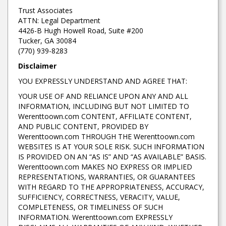
Trust Associates
ATTN: Legal Department
4426-B Hugh Howell Road, Suite #200
Tucker, GA 30084
(770) 939-8283
Disclaimer
YOU EXPRESSLY UNDERSTAND AND AGREE THAT:
YOUR USE OF AND RELIANCE UPON ANY AND ALL
INFORMATION, INCLUDING BUT NOT LIMITED TO
Werenttoown.com CONTENT, AFFILIATE CONTENT,
AND PUBLIC CONTENT, PROVIDED BY
Werenttoown.com THROUGH THE Werenttoown.com
WEBSITES IS AT YOUR SOLE RISK. SUCH INFORMATION
IS PROVIDED ON AN “AS IS” AND “AS AVAILABLE” BASIS.
Werenttoown.com MAKES NO EXPRESS OR IMPLIED
REPRESENTATIONS, WARRANTIES, OR GUARANTEES
WITH REGARD TO THE APPROPRIATENESS, ACCURACY,
SUFFICIENCY, CORRECTNESS, VERACITY, VALUE,
COMPLETENESS, OR TIMELINESS OF SUCH
INFORMATION. Werenttoown.com EXPRESSLY