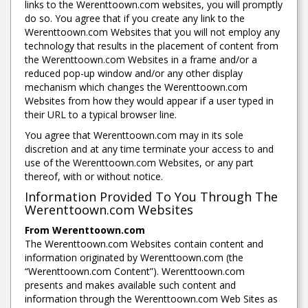
links to the Werenttoown.com websites, you will promptly
do so. You agree that if you create any link to the
Werenttoown.com Websites that you will not employ any
technology that results in the placement of content from
the Werenttoown.com Websites in a frame and/or a
reduced pop-up window and/or any other display
mechanism which changes the Werenttoown.com
Websites from how they would appear if a user typed in
their URL to a typical browser line.
You agree that Werenttoown.com may in its sole
discretion and at any time terminate your access to and
use of the Werenttoown.com Websites, or any part
thereof, with or without notice.
Information Provided To You Through The
Werenttoown.com Websites
From Werenttoown.com
The Werenttoown.com Websites contain content and
information originated by Werenttoown.com (the
“Werenttoown.com Content”). Werenttoown.com
presents and makes available such content and
information through the Werenttoown.com Web Sites as