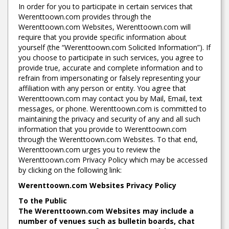
In order for you to participate in certain services that
Werenttoown.com provides through the
Werenttoown.com Websites, Werenttoown.com will
require that you provide specific information about
yourself (the “Werenttoown.com Solicited Information”). If
you choose to participate in such services, you agree to
provide true, accurate and complete information and to
refrain from impersonating or falsely representing your
affiliation with any person or entity. You agree that
Werenttoown.com may contact you by Mail, Email, text
messages, or phone. Werenttoown.com is committed to
maintaining the privacy and security of any and all such
information that you provide to Werenttoown.com
through the Werenttoown.com Websites. To that end,
Werenttoown.com urges you to review the
Werenttoown.com Privacy Policy which may be accessed
by clicking on the following link:
Werenttoown.com Websites Privacy Policy
To the Public
The Werenttoown.com Websites may include a
number of venues such as bulletin boards, chat