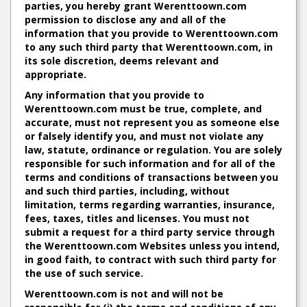
parties, you hereby grant Werenttoown.com
permission to disclose any and all of the
information that you provide to Werenttoown.com
to any such third party that Werenttoown.com, in
its sole discretion, deems relevant and
appropriate.
Any information that you provide to
Werenttoown.com must be true, complete, and
accurate, must not represent you as someone else
or falsely identify you, and must not violate any
law, statute, ordinance or regulation. You are solely
responsible for such information and for all of the
terms and conditions of transactions between you
and such third parties, including, without
limitation, terms regarding warranties, insurance,
fees, taxes, titles and licenses. You must not
submit a request for a third party service through
the Werenttoown.com Websites unless you intend,
in good faith, to contract with such third party for
the use of such service.
Werenttoown.com is not and will not be