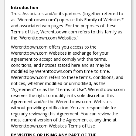
Introduction
Trust Associates and/or its partners (together referred to
as “Werenttoown.com“) operate this Family of Websites*
and associated web pages. For the purposes of these
Terms of Use, Werenttoown.com refers to this family as
the “Werenttoown.com Websites.”
Werenttoown.com offers you access to the
Werenttoown.com Websites in exchange for your
agreement to accept and comply with the terms,
conditions, and notices stated here and as may be
modified by Werenttoown.com from time-to-time.
Werenttoown.com refers to these terms, conditions, and
notices, whether modified or unmodified, as the
“Agreement” or as the “Terms of Use”. Werenttoown.com
reserves the right to modify in its sole discretion this
Agreement and/or the Werenttoown.com Websites
without providing notification. You are responsible for
regularly reviewing this Agreement. You can review the
most current version of the Agreement at any time at:
Werenttoown.com Websites Terms of Use
BY VISITING OR USING ANY PART OF THE