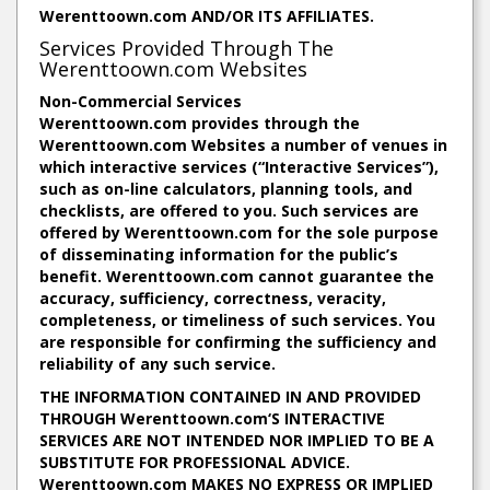
Werenttoown.com AND/OR ITS AFFILIATES.
Services Provided Through The
Werenttoown.com Websites
Non-Commercial Services
Werenttoown.com provides through the
Werenttoown.com Websites a number of venues in
which interactive services (“Interactive Services”),
such as on-line calculators, planning tools, and
checklists, are offered to you. Such services are
offered by Werenttoown.com for the sole purpose
of disseminating information for the public’s
benefit. Werenttoown.com cannot guarantee the
accuracy, sufficiency, correctness, veracity,
completeness, or timeliness of such services. You
are responsible for confirming the sufficiency and
reliability of any such service.
THE INFORMATION CONTAINED IN AND PROVIDED
THROUGH Werenttoown.com‘S INTERACTIVE
SERVICES ARE NOT INTENDED NOR IMPLIED TO BE A
SUBSTITUTE FOR PROFESSIONAL ADVICE.
Werenttoown.com MAKES NO EXPRESS OR IMPLIED