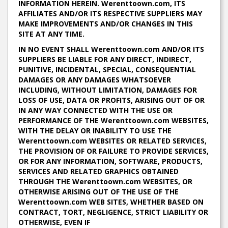
INFORMATION HEREIN. Werenttoown.com, ITS
AFFILIATES AND/OR ITS RESPECTIVE SUPPLIERS MAY
MAKE IMPROVEMENTS AND/OR CHANGES IN THIS
SITE AT ANY TIME.
IN NO EVENT SHALL Werenttoown.com AND/OR ITS
SUPPLIERS BE LIABLE FOR ANY DIRECT, INDIRECT,
PUNITIVE, INCIDENTAL, SPECIAL, CONSEQUENTIAL
DAMAGES OR ANY DAMAGES WHATSOEVER
INCLUDING, WITHOUT LIMITATION, DAMAGES FOR
LOSS OF USE, DATA OR PROFITS, ARISING OUT OF OR
IN ANY WAY CONNECTED WITH THE USE OR
PERFORMANCE OF THE Werenttoown.com WEBSITES,
WITH THE DELAY OR INABILITY TO USE THE
Werenttoown.com WEBSITES OR RELATED SERVICES,
THE PROVISION OF OR FAILURE TO PROVIDE SERVICES,
OR FOR ANY INFORMATION, SOFTWARE, PRODUCTS,
SERVICES AND RELATED GRAPHICS OBTAINED
THROUGH THE Werenttoown.com WEBSITES, OR
OTHERWISE ARISING OUT OF THE USE OF THE
Werenttoown.com WEB SITES, WHETHER BASED ON
CONTRACT, TORT, NEGLIGENCE, STRICT LIABILITY OR
OTHERWISE, EVEN IF