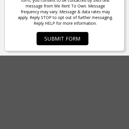
form, you consent to be contacted by SMS text
message from We Rent To Own. Message
frequency may vary. Message & data rates may
apply. Reply STOP to opt out of further messaging.
Reply HELP for more information.
SUBMIT FORM