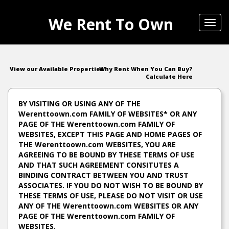
We Rent To Own
Toggl
navig
View our Available Properties
Why Rent When You Can Buy?
Calculate Here
BY VISITING OR USING ANY OF THE
Werenttoown.com FAMILY OF WEBSITES* OR ANY
PAGE OF THE Werenttoown.com FAMILY OF
WEBSITES, EXCEPT THIS PAGE AND HOME PAGES OF
THE Werenttoown.com WEBSITES, YOU ARE
AGREEING TO BE BOUND BY THESE TERMS OF USE
AND THAT SUCH AGREEMENT CONSITUTES A
BINDING CONTRACT BETWEEN YOU AND TRUST
ASSOCIATES. IF YOU DO NOT WISH TO BE BOUND BY
THESE TERMS OF USE, PLEASE DO NOT VISIT OR USE
ANY OF THE Werenttoown.com WEBSITES OR ANY
PAGE OF THE Werenttoown.com FAMILY OF
WEBSITES.