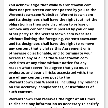
You acknowledge that while Werenttoown.com
does not pre-screen content posted by you to the
Werenttoown.com Websites, Werenttoown.com
and its designees shall have the right (but not the
obligation) in their sole discretion to refuse or
remove any content that is posted by you or any
other party to the Werenttoown.com Websites.
Without limiting the foregoing, Werenttoown.com
and its designees shall have the right to remove
any content that violates this Agreement or is
otherwise objectionable, and to terminate your
access to any or all of the Werenttoown.com
Websites at any time without notice for any
reason whatsoever. You agree that you must
evaluate, and bear all risks associated with, the
use of any content you post to the
Werenttoown.com Websites, including any reliance
on the accuracy, completeness, or usefulness of
such content.
Werenttoown.com reserves the right at all times
to disclose any information as necessary to satisfy