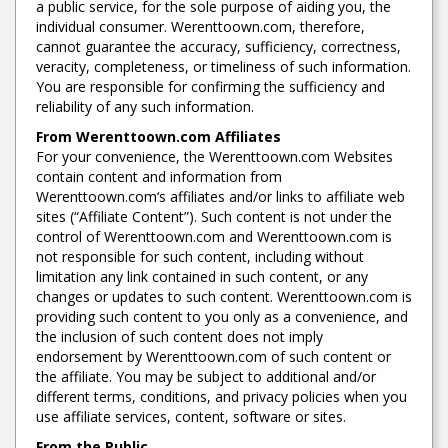
a public service, for the sole purpose of aiding you, the
individual consumer. Werenttoown.com, therefore,
cannot guarantee the accuracy, sufficiency, correctness,
veracity, completeness, or timeliness of such information.
You are responsible for confirming the sufficiency and
reliability of any such information.
From Werenttoown.com Affiliates
For your convenience, the Werenttoown.com Websites
contain content and information from
Werenttoown.com‘s affiliates and/or links to affiliate web
sites (“Affiliate Content”). Such content is not under the
control of Werenttoown.com and Werenttoown.com is
not responsible for such content, including without
limitation any link contained in such content, or any
changes or updates to such content. Werenttoown.com is
providing such content to you only as a convenience, and
the inclusion of such content does not imply
endorsement by Werenttoown.com of such content or
the affiliate. You may be subject to additional and/or
different terms, conditions, and privacy policies when you
use affiliate services, content, software or sites.
From the Public