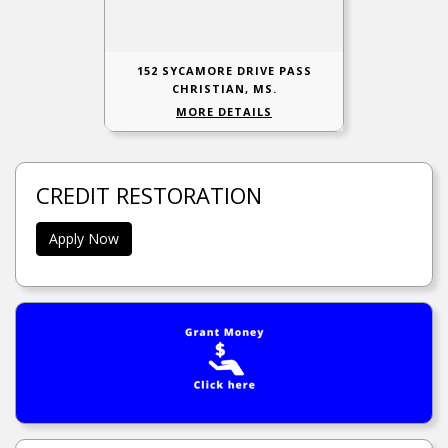
152 SYCAMORE DRIVE PASS
CHRISTIAN, MS.
MORE DETAILS
CREDIT RESTORATION
Apply Now