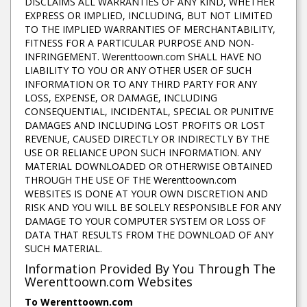
DISCLAIMS ALL WARRANTIES OF ANY KIND, WHETHER
EXPRESS OR IMPLIED, INCLUDING, BUT NOT LIMITED
TO THE IMPLIED WARRANTIES OF MERCHANTABILITY,
FITNESS FOR A PARTICULAR PURPOSE AND NON-
INFRINGEMENT. Werenttoown.com SHALL HAVE NO
LIABILITY TO YOU OR ANY OTHER USER OF SUCH
INFORMATION OR TO ANY THIRD PARTY FOR ANY
LOSS, EXPENSE, OR DAMAGE, INCLUDING
CONSEQUENTIAL, INCIDENTAL, SPECIAL OR PUNITIVE
DAMAGES AND INCLUDING LOST PROFITS OR LOST
REVENUE, CAUSED DIRECTLY OR INDIRECTLY BY THE
USE OR RELIANCE UPON SUCH INFORMATION. ANY
MATERIAL DOWNLOADED OR OTHERWISE OBTAINED
THROUGH THE USE OF THE Werenttoown.com
WEBSITES IS DONE AT YOUR OWN DISCRETION AND
RISK AND YOU WILL BE SOLELY RESPONSIBLE FOR ANY
DAMAGE TO YOUR COMPUTER SYSTEM OR LOSS OF
DATA THAT RESULTS FROM THE DOWNLOAD OF ANY
SUCH MATERIAL.
Information Provided By You Through The
Werenttoown.com Websites
To Werenttoown.com