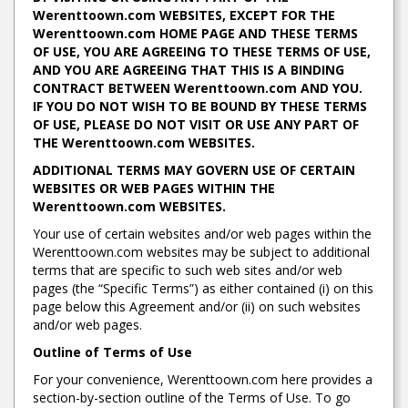
Werenttoown.com WEBSITES, EXCEPT FOR THE
Werenttoown.com HOME PAGE AND THESE TERMS
OF USE, YOU ARE AGREEING TO THESE TERMS OF USE,
AND YOU ARE AGREEING THAT THIS IS A BINDING
CONTRACT BETWEEN Werenttoown.com AND YOU.
IF YOU DO NOT WISH TO BE BOUND BY THESE TERMS
OF USE, PLEASE DO NOT VISIT OR USE ANY PART OF
THE Werenttoown.com WEBSITES.
ADDITIONAL TERMS MAY GOVERN USE OF CERTAIN
WEBSITES OR WEB PAGES WITHIN THE
Werenttoown.com WEBSITES.
Your use of certain websites and/or web pages within the
Werenttoown.com websites may be subject to additional
terms that are specific to such web sites and/or web
pages (the “Specific Terms”) as either contained (i) on this
page below this Agreement and/or (ii) on such websites
and/or web pages.
Outline of Terms of Use
For your convenience, Werenttoown.com here provides a
section-by-section outline of the Terms of Use. To go