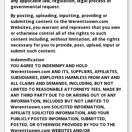
any applicable law, regulation, legal process or
governmental request.
By posting, uploading, inputting, providing or
submitting content to the Werenttoown.com
Websites, you warrant and represent that you own
or otherwise control all of the rights to such
content including, without limitation, all the rights
necessary for you to provide, post, upload, input or
submit such content.
Indemnification
YOU AGREE TO INDEMNIFY AND HOLD
Werenttoown.com AND ITS, SUPPLIERS, AFFILIATES,
SUBSIDIARIES, EMPLOYEES HARMLESS FROM ANY AND
ALL CLAIMS AND DEMANDS, INCLUDING, BUT NOT
LIMITED TO REASONABLE ATTORNEYS’ FEES, MADE BY
ANY THIRD PARTY DUE TO OR ARISING OUT OF ANY
INFORMATION, INCLUDED BUT NOT LIMITED TO
Werenttoown.com SOLICITED INFORMATION,
AFFILIATE SOILICITED INFORMATION, AND YOUR
PUBLICLY POSTED INFORMATION, SUBMITTED,
POSTED, OR OTHERWISE PROVIDED BY YOU TO THE
Werenttoown.com WEBSITES AND/OR